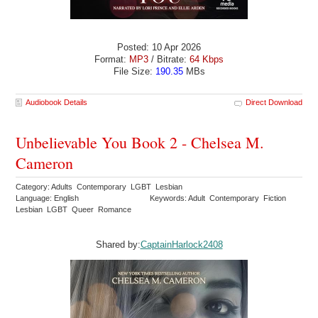
Posted: 10 Apr 2026
Format:
MP3
/ Bitrate:
64 Kbps
File Size:
190.35
MBs
Audiobook Details
Direct Download
Unbelievable You Book 2 - Chelsea M.
Cameron
Category: Adults Contemporary LGBT Lesbian
Language: English
Keywords: Adult Contemporary Fiction
Lesbian LGBT Queer Romance
Shared by:
CaptainHarlock2408