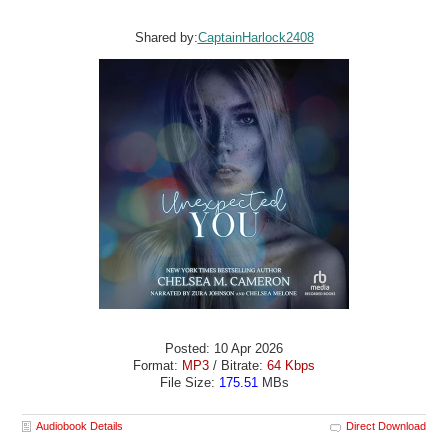
Shared by:
CaptainHarlock2408
Posted: 10 Apr 2026
Format:
MP3
/ Bitrate:
64 Kbps
File Size:
175.51
MBs
Audiobook Details
Direct Download