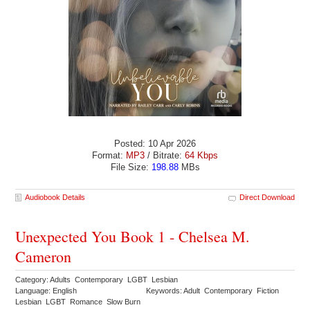
Posted: 10 Apr 2026
Format:
MP3
/ Bitrate:
64 Kbps
File Size:
198.88
MBs
Audiobook Details
Direct Download
Unexpected You Book 1 - Chelsea M.
Cameron
Category: Adults Contemporary LGBT Lesbian
Language: English
Keywords: Adult Contemporary Fiction
Lesbian LGBT Romance Slow Burn