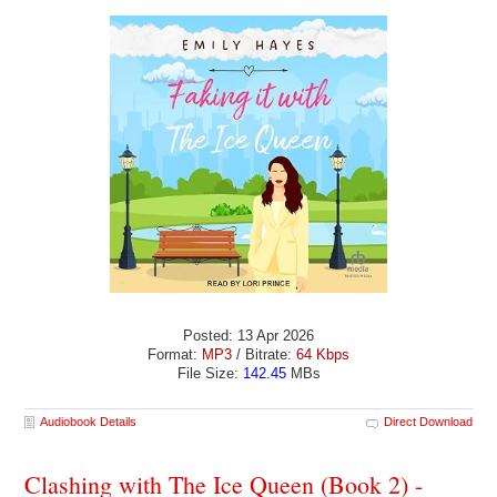
Posted: 13 Apr 2026
Format:
MP3
/ Bitrate:
64 Kbps
File Size:
142.45
MBs
Audiobook Details
Direct Download
Clashing with The Ice Queen (Book 2) -