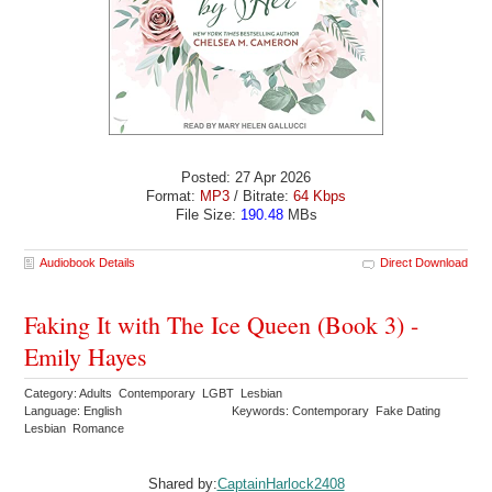
Posted: 27 Apr 2026
Format:
MP3
/ Bitrate:
64 Kbps
File Size:
190.48
MBs
Audiobook Details
Direct Download
Faking It with The Ice Queen (Book 3) -
Emily Hayes
Category: Adults Contemporary LGBT Lesbian
Language: English
Keywords: Contemporary Fake Dating
Lesbian Romance
Shared by:
CaptainHarlock2408