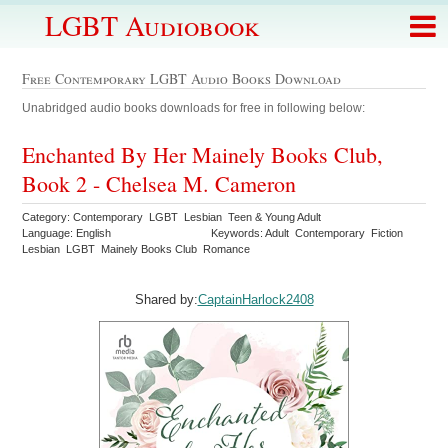
LGBT Audiobook
Free Contemporary LGBT Audio Books Download
Unabridged audio books downloads for free in following below:
Enchanted By Her Mainely Books Club,
Book 2 - Chelsea M. Cameron
Category: Contemporary LGBT Lesbian Teen & Young Adult
Language: English
Keywords: Adult Contemporary Fiction
Lesbian LGBT Mainely Books Club Romance
Shared by:
CaptainHarlock2408