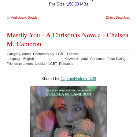
File Size:
156.53
MBs
Audiobook Details
Direct Download
Merrily You - A Christmas Novela - Chelsea
M. Cameron
Category: Adults Contemporary LGBT Lesbian
Language: English
Keywords: Adult Christmas Fake Dating
Friends to Lovers Lesbian LGBT Romance
Shared by:
CaptainHarlock2408