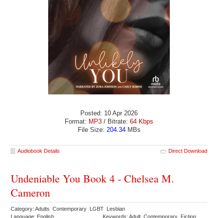
Posted: 10 Apr 2026
Format:
MP3
/ Bitrate:
64 Kbps
File Size:
204.34
MBs
Audiobook Details
Direct Download
Undeniable You Book 4 - Chelsea M.
Cameron
Category: Adults Contemporary LGBT Lesbian
Language: English
Keywords: Adult Contemporary Fiction