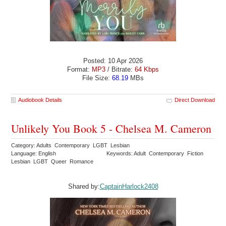
Posted: 10 Apr 2026
Format:
MP3
/ Bitrate:
64 Kbps
File Size:
68.19
MBs
Audiobook Details
Direct Download
Unlikely You Book 5 - Chelsea M. Cameron
Category: Adults Contemporary LGBT Lesbian
Language: English
Keywords: Adult Contemporary Fiction
Lesbian LGBT Queer Romance
Shared by:
CaptainHarlock2408