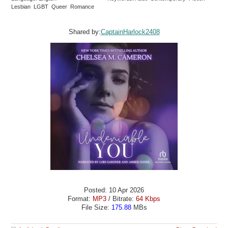
Lesbian LGBT Queer Romance
Shared by:
CaptainHarlock2408
Posted: 10 Apr 2026
Format:
MP3
/ Bitrate:
64 Kbps
File Size:
175.88
MBs