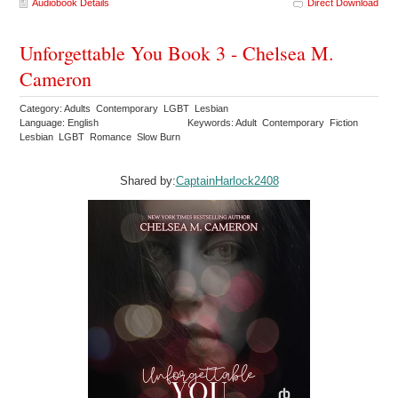
Audiobook Details
Direct Download
Unforgettable You Book 3 - Chelsea M.
Cameron
Category: Adults Contemporary LGBT Lesbian
Language: English
Keywords: Adult Contemporary Fiction
Lesbian LGBT Romance Slow Burn
Shared by:
CaptainHarlock2408