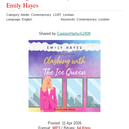
Emily Hayes
Category: Adults Contemporary LGBT Lesbian
Language: English
Keywords: Contemporary Lesbian
Shared by:
CaptainHarlock2408
Posted: 11 Apr 2026
Format:
MP3
/ Bitrate:
64 Kbps