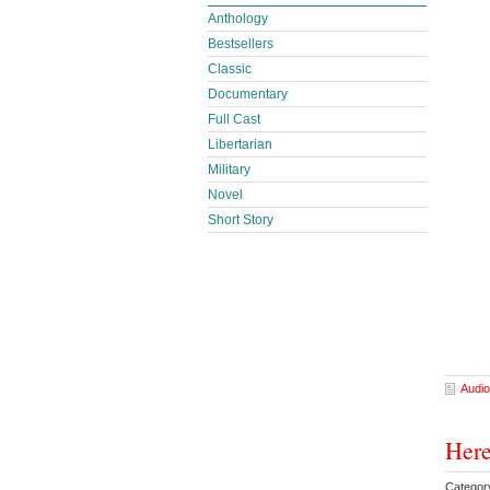
Anthology
Bestsellers
Classic
Documentary
Full Cast
Libertarian
Military
Novel
Short Story
Audio
Here
Categor