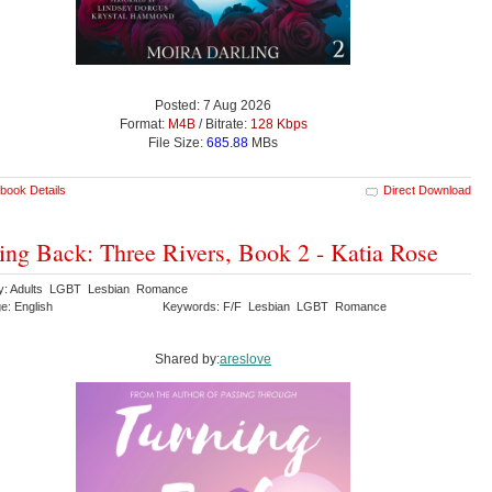
Posted: 7 Aug 2026
Format:
M4B
/ Bitrate:
128 Kbps
File Size:
685.88
MBs
book Details
Direct Download
ing Back: Three Rivers, Book 2 - Katia Rose
y: Adults LGBT Lesbian Romance
e: English
Keywords: F/F Lesbian LGBT Romance
Shared by:
areslove