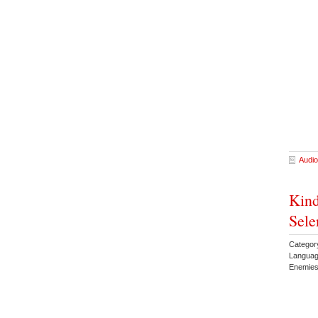
Audio
Kind
Sele
Catego
Languag
Enemies