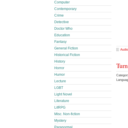
Computer
Contemporary
Crime
Detective
Doctor Who
Education
Fantasy
General Fiction
Audio
Historical Fiction
History
Turn
Horror
Humor
Categor
Languag
Lecture
LGBT
Light Novel
Literature
LitRPG
Misc. Non-fiction
Mystery
Paranormal