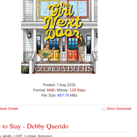
Posted: 7 Aug 2026
Format:
M4B
/ Bitrate:
128 Kbps
File Size:
457.74
MBs
book Details
Direct Download
 to Stay - Debby Querido
y: Adults LGBT Lesbian Romance