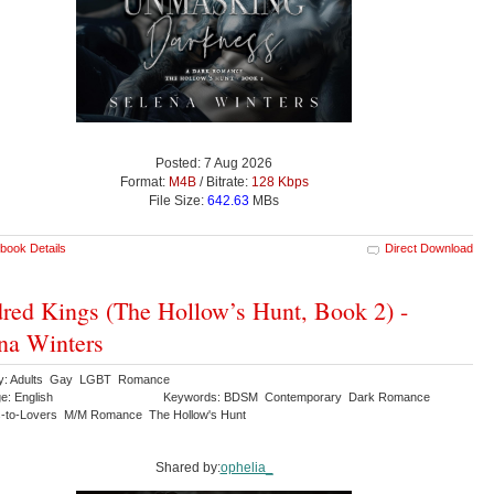
Posted: 7 Aug 2026
Format:
M4B
/ Bitrate:
128 Kbps
File Size:
642.63
MBs
book Details
Direct Download
red Kings (The Hollow’s Hunt, Book 2) -
na Winters
ry: Adults Gay LGBT Romance
e: English
Keywords: BDSM Contemporary Dark Romance
-to-Lovers M/M Romance The Hollow's Hunt
Shared by:
ophelia_