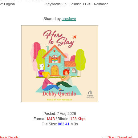
e: English
Keywords: F/F Lesbian LGBT Romance
Shared by:
areslove
Posted: 7 Aug 2026
Format:
M4B
/ Bitrate:
128 Kbps
File Size:
863.41
MBs
book Details
Direct Download