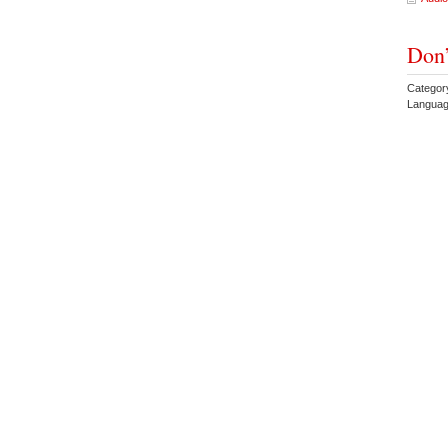
Don’
Categor
Languag