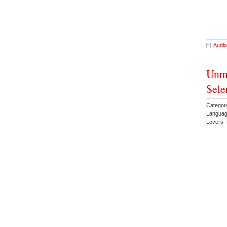
Audio
Unma
Sele
Catego
Languag
Lovers