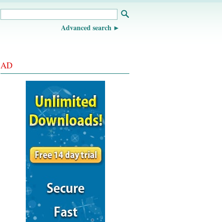
Advanced search
AD