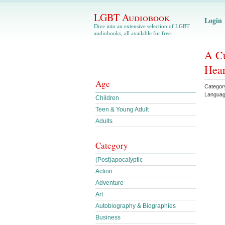
LGBT Audiobook
Login
Dive into an extensive selection of LGBT
audiobooks, all available for free.
A Cu
Hear
Age
Categor
Languag
Children
Teen & Young Adult
Adults
Category
(Post)apocalyptic
Action
Adventure
Art
Autobiography & Biographies
Business