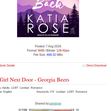
Posted: 7 Aug 2026
Format:
M4B
/ Bitrate:
128 Kbps
File Size:
468.32
MBs
book Details
Direct Download
Girl Next Door - Georgia Beers
y: Adults LGBT Lesbian Romance
e: English
Keywords: F/F Lesbian LGBT Romance
Shared by:
areslove