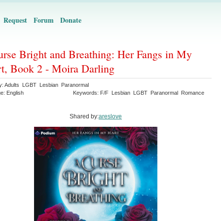
Request
Forum
Donate
rse Bright and Breathing: Her Fangs in My
t, Book 2 - Moira Darling
y: Adults LGBT Lesbian Paranormal
e: English
Keywords: F/F Lesbian LGBT Paranormal Romance
Shared by:
areslove