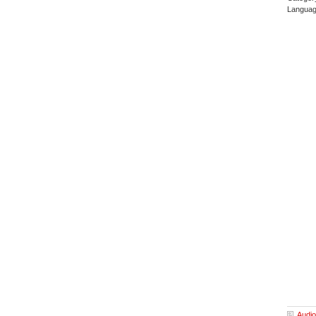
Languag
Audio