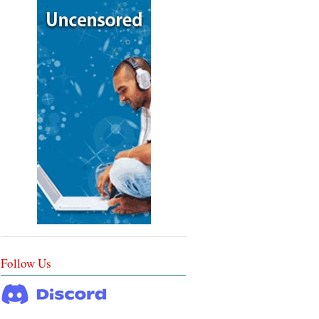
Follow Us