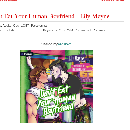
t Eat Your Human Boyfriend - Lily Mayne
y: Adults Gay LGBT Paranormal
e: English
Keywords: Gay M/M Paranormal Romance
Shared by:
areslove