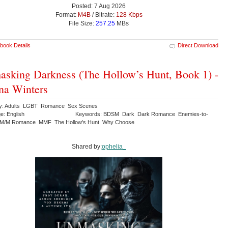
Posted: 7 Aug 2026
Format:
M4B
/ Bitrate:
128 Kbps
File Size:
257.25
MBs
book Details
Direct Download
sking Darkness (The Hollow’s Hunt, Book 1) -
na Winters
ry: Adults LGBT Romance Sex Scenes
e: English
Keywords: BDSM Dark Dark Romance Enemies-to-
 M/M Romance MMF The Hollow's Hunt Why Choose
Shared by:
ophelia_