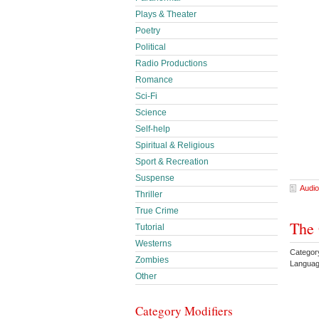
Plays & Theater
Poetry
Political
Radio Productions
Romance
Sci-Fi
Science
Self-help
Spiritual & Religious
Sport & Recreation
Suspense
Audio
Thriller
True Crime
The 
Tutorial
Westerns
Categor
Zombies
Languag
Other
Category Modifiers