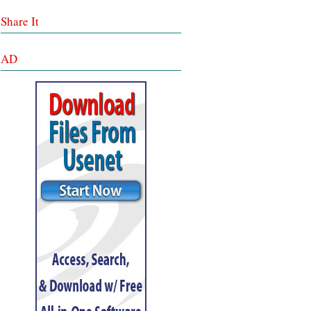
Share It
AD