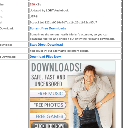
ize:
256
KBs
t:
Updated by LGBT Audiobook
ng:
UTF-8
sh:
7cdec81eb322da9516e7d7aa1bc22d1b72ca85b7
Torrent Free Downloads
 Download:
Sometimes the torrent health info isn’t accurate, so you can
download the file and check it out or try the following downloads.
Start Direct Download
Download:
You could try out alternative bittorrent clients.
Download Files Now
d Download: