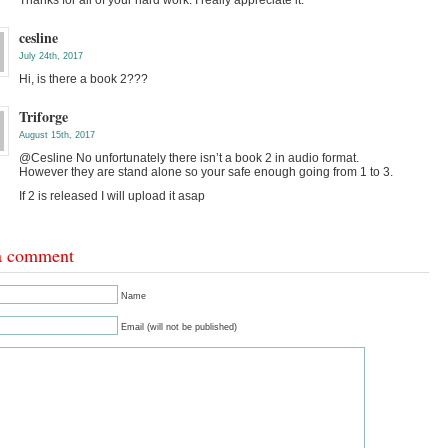
Thanks for all of your hard work. I really appreciate it.
cesline
July 24th, 2017
Hi, is there a book 2???
Triforge
August 15th, 2017
@Cesline No unfortunately there isn’t a book 2 in audio format.
However they are stand alone so your safe enough going from 1 to 3.
If 2 is released I will upload it asap
a comment
Name
Email (will not be published)