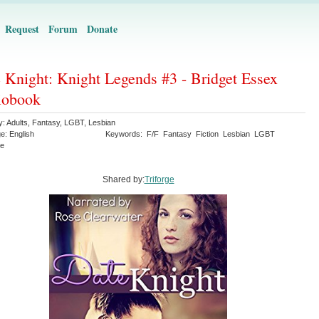
Request
Forum
Donate
 Knight: Knight Legends #3 - Bridget Essex
iobook
y:
Adults
,
Fantasy
,
LGBT
,
Lesbian
ge:
English
Keywords:
F/F
Fantasy
Fiction
Lesbian
LGBT
e
Shared by:
Triforge