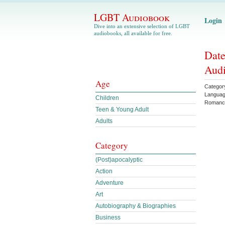
LGBT Audiobook
Login
Dive into an extensive selection of LGBT
audiobooks, all available for free.
Date
Aud
Age
Categor
Langua
Children
Romanc
Teen & Young Adult
Adults
Category
(Post)apocalyptic
Action
Adventure
Art
Autobiography & Biographies
Business