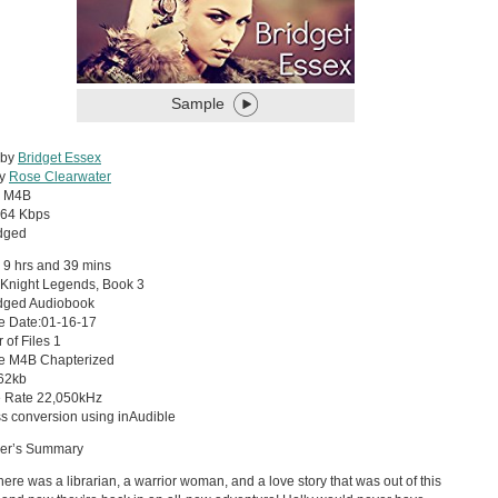
Sample
 by
Bridget Essex
by
Rose Clearwater
:
M4B
64 Kbps
dged
 9 hrs and 39 mins
 Knight Legends, Book 3
dged Audiobook
e Date:01-16-17
of Files 1
pe M4B Chapterized
 62kb
 Rate 22,050kHz
s conversion using inAudible
her’s Summary
here was a librarian, a warrior woman, and a love story that was out of this