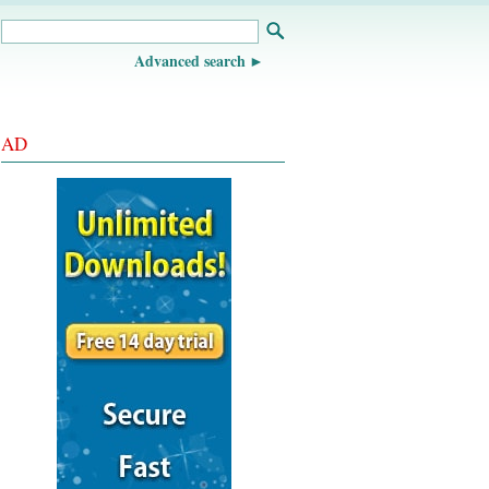
Advanced search
AD