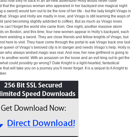
nd now they’re back in an all-new adventure! Holly would never have
d that the gorgeous woman who appeared in her backyard one magical night
g a sword) would turn out to be the love of her life - but the lady knight Virago is
 that. Virago and Holly are madly in love, and Virago is still learning the ways of
ld (and becoming slightly addicted to coffee). But as much as Virago loves
she can’t forget the world she came from. One night, another massive storm
s on Boston, and this time, four new women appear in Holly’s backyard, each
them wielding a sword. They are close friends and fellow knights of Virago, but
 not here to visit. They have come through the portal to ask Virago back one last
he queen of Virago’s beloved city is in danger and needs Virago’s help. Holly is
rian who always wished magic was real. And now, her new girlfriend is going to
r to another world. With an assassin on the loose and an evil king out to get the
what could possibly go wrong? Date Knight is a light-hearted, fantastical
that will take you on a journey you’ll never forget. It is a sequel to A Knight to
ber.