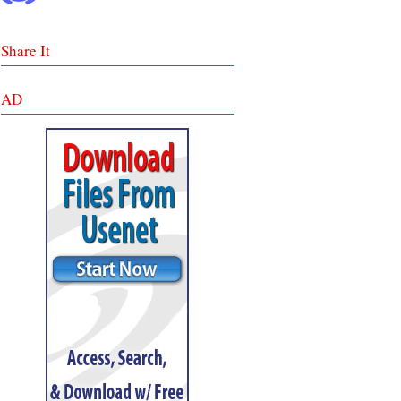
Share It
AD