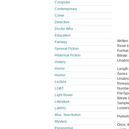
Computer
Contemporary
Crime
Detective
Doctor Who
Education
Written
Fantasy
Read 
General Fiction
Format
Historical Fiction
Bitrate:
Unabri
History
Horror
Length:
Series:
Humor
Unabri
Lecture
Releas
LGBT
Number 
FileTy
Light Novel
Bitrate
Literature
Sample
Lossles
LitRPG
Misc. Non-fiction
Publis
Mystery
Once, t
Paranormal