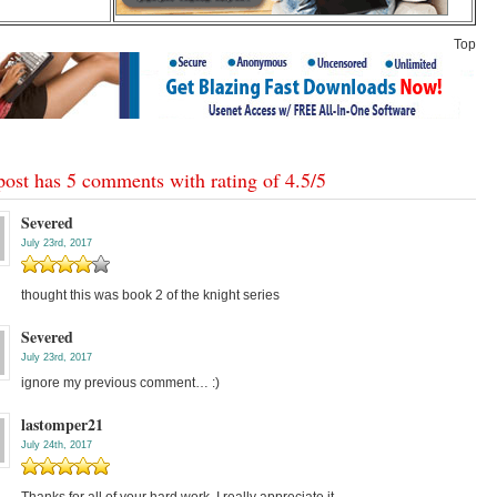
Top
post has 5 comments with rating of
4.5
/
5
Severed
July 23rd, 2017
thought this was book 2 of the knight series
Severed
July 23rd, 2017
ignore my previous comment… :)
lastomper21
July 24th, 2017