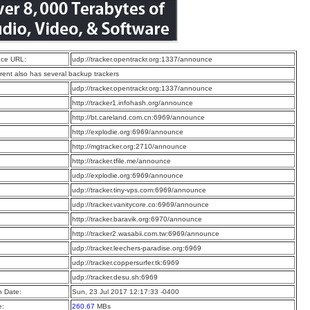
ce URL:
udp://tracker.opentrackr.org:1337/announce
rrent also has several backup trackers
:
udp://tracker.opentrackr.org:1337/announce
:
http://tracker1.infohash.org/announce
:
http://bt.careland.com.cn:6969/announce
:
http://explodie.org:6969/announce
:
http://mgtracker.org:2710/announce
:
http://tracker.tfile.me/announce
:
udp://explodie.org:6969/announce
:
udp://tracker.tiny-vps.com:6969/announce
:
udp://tracker.vanitycore.co:6969/announce
:
http://tracker.baravik.org:6970/announce
:
http://tracker2.wasabii.com.tw:6969/announce
:
udp://tracker.leechers-paradise.org:6969
:
udp://tracker.coppersurfer.tk:6969
:
udp://tracker.desu.sh:6969
n Date:
Sun, 23 Jul 2017 12:17:33 -0400
e:
260.67
MBs