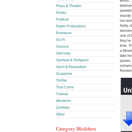
world…a
believe
Plays & Theater
(wieldin
Poetry
exactly
Political
our wor
Holly, 
Radio Productions
descend
Romance
one of 
Sci-Fi
they’re
time. T
Science
a libra
Self-help
take he
Spiritual & Religious
queen, 
romance 
Sport & Recreation
Remem
Suspense
Thriller
True Crime
Tutorial
Westerns
Zombies
Other
Category Modifiers