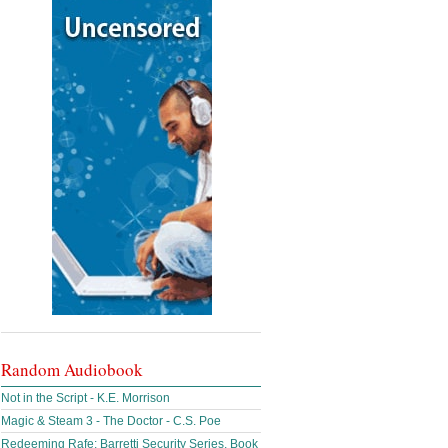
Random Audiobook
Not in the Script - K.E. Morrison
Magic & Steam 3 - The Doctor - C.S. Poe
Redeeming Rafe: Barretti Security Series, Book