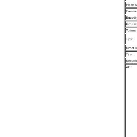
Piece S
Commen
Encodi
Info Ha
Torrent
Tips:
Direct 
Tips:
Secure
AD: