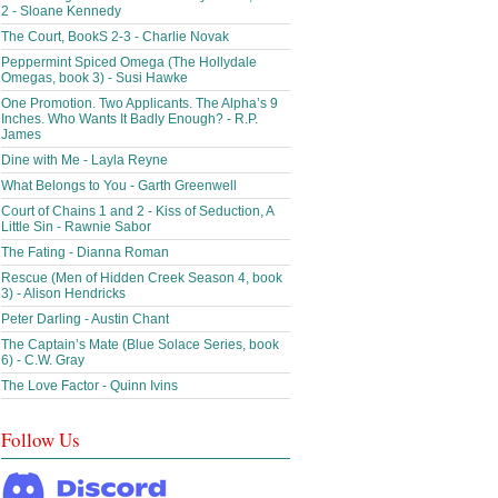
2 - Sloane Kennedy
The Court, BookS 2-3 - Charlie Novak
Peppermint Spiced Omega (The Hollydale
Omegas, book 3) - Susi Hawke
One Promotion. Two Applicants. The Alpha’s 9
Inches. Who Wants It Badly Enough? - R.P.
James
Dine with Me - Layla Reyne
What Belongs to You - Garth Greenwell
Court of Chains 1 and 2 - Kiss of Seduction, A
Little Sin - Rawnie Sabor
The Fating - Dianna Roman
Rescue (Men of Hidden Creek Season 4, book
3) - Alison Hendricks
Peter Darling - Austin Chant
The Captain’s Mate (Blue Solace Series, book
6) - C.W. Gray
The Love Factor - Quinn Ivins
Follow Us