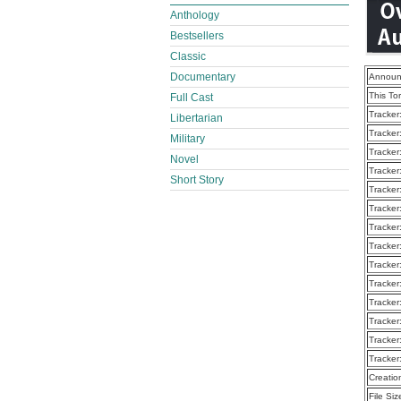
Anthology
Bestsellers
Classic
Documentary
Announ
This To
Full Cast
Tracker
Libertarian
Tracker
Military
Tracker
Novel
Tracker
Short Story
Tracker
Tracker
Tracker
Tracker
Tracker
Tracker
Tracker
Tracker
Tracker
Tracker
Creatio
File Siz