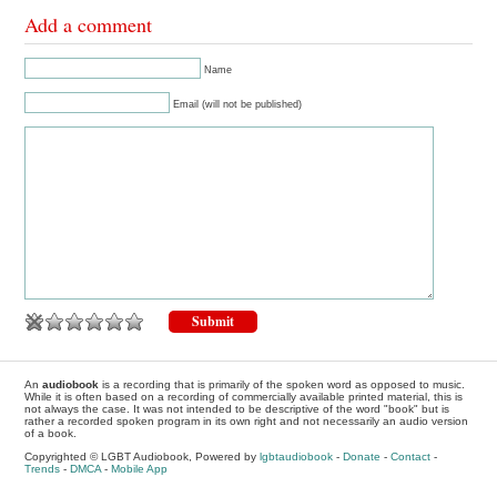
Add a comment
Name
Email (will not be published)
An
audiobook
is a recording that is primarily of the spoken word as opposed to music.
While it is often based on a recording of commercially available printed material, this is
not always the case. It was not intended to be descriptive of the word "book" but is
rather a recorded spoken program in its own right and not necessarily an audio version
of a book.
Copyrighted © LGBT Audiobook, Powered by
lgbtaudiobook
-
Donate
-
Contact
-
Trends
-
DMCA
-
Mobile App