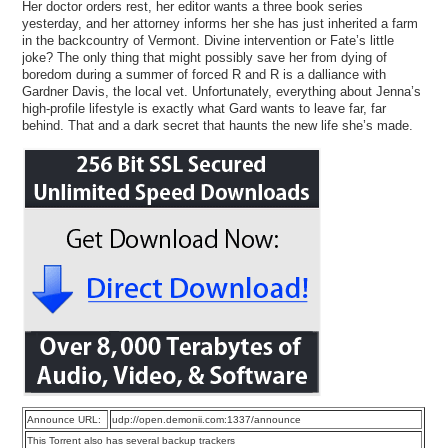
Her doctor orders rest, her editor wants a three book series
yesterday, and her attorney informs her she has just inherited a farm
in the backcountry of Vermont. Divine intervention or Fate’s little
joke? The only thing that might possibly save her from dying of
boredom during a summer of forced R and R is a dalliance with
Gardner Davis, the local vet. Unfortunately, everything about Jenna’s
high-profile lifestyle is exactly what Gard wants to leave far, far
behind. That and a dark secret that haunts the new life she’s made.
Announce URL:
udp://open.demonii.com:1337/announce
This Torrent also has several backup trackers