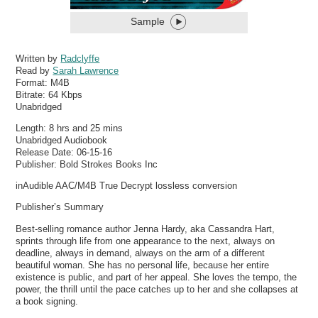
Sample
Written by
Radclyffe
Read by
Sarah Lawrence
Format:
M4B
Bitrate:
64 Kbps
Unabridged
Length: 8 hrs and 25 mins
Unabridged Audiobook
Release Date: 06-15-16
Publisher: Bold Strokes Books Inc
inAudible AAC/M4B True Decrypt lossless conversion
Publisher’s Summary
Best-selling romance author Jenna Hardy, aka Cassandra Hart,
sprints through life from one appearance to the next, always on
deadline, always in demand, always on the arm of a different
beautiful woman. She has no personal life, because her entire
existence is public, and part of her appeal. She loves the tempo, the
power, the thrill until the pace catches up to her and she collapses at
a book signing.