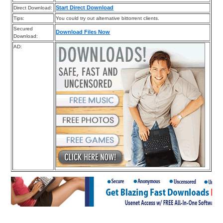
Start Direct Download
Direct Download:
Tips:
You could try out alternative bittorrent clients.
Secured
Download Files Now
Download:
AD: