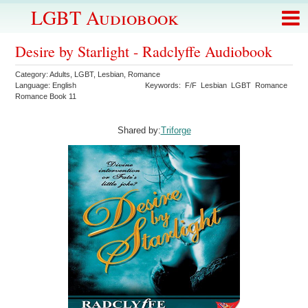
LGBT Audiobook
Desire by Starlight - Radclyffe Audiobook
Category:
Adults
,
LGBT
,
Lesbian
,
Romance
Language:
English
Keywords:
F/F
Lesbian
LGBT
Romance
Romance Book 11
Shared by:
Triforge