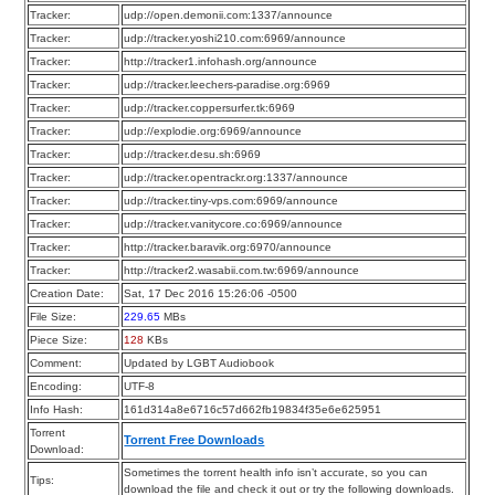
Tracker:
udp://open.demonii.com:1337/announce
Tracker:
udp://tracker.yoshi210.com:6969/announce
Tracker:
http://tracker1.infohash.org/announce
Tracker:
udp://tracker.leechers-paradise.org:6969
Tracker:
udp://tracker.coppersurfer.tk:6969
Tracker:
udp://explodie.org:6969/announce
Tracker:
udp://tracker.desu.sh:6969
Tracker:
udp://tracker.opentrackr.org:1337/announce
Tracker:
udp://tracker.tiny-vps.com:6969/announce
Tracker:
udp://tracker.vanitycore.co:6969/announce
Tracker:
http://tracker.baravik.org:6970/announce
Tracker:
http://tracker2.wasabii.com.tw:6969/announce
Creation Date:
Sat, 17 Dec 2016 15:26:06 -0500
File Size:
229.65
MBs
Piece Size:
128
KBs
Comment:
Updated by LGBT Audiobook
Encoding:
UTF-8
Info Hash:
161d314a8e6716c57d662fb19834f35e6e625951
Torrent
Torrent Free Downloads
Download:
Sometimes the torrent health info isn’t accurate, so you can
Tips:
download the file and check it out or try the following downloads.