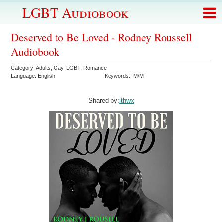
LGBT Audiobook
Deserved to Be Loved - Rodney Roussell
Audiobook
Category:
Adults
,
Gay
,
LGBT
,
Romance
Language:
English
Keywords:
M/M
Shared by:
ithwx