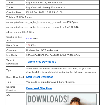
Tracker:
udp://thetracker.org:80/announce
Tracker:
http://tracker2.dler.org:80/announce
Creation Date:
Fri, 04 Sep 2020 15:11:25 +0100
This is a Multifile Torrent
mm-angst–deserved_to_be_loved-rodney_roussell.cue 455 Bytes
mm-angst–deserved_to_be_loved-rodney_roussell.mp3 46.12 MBs
zdeserved.jpg 31.69 KBs
Combined File
46.15
MBs
Size:
Piece Size:
256
KBs
Comment:
Updated by LGBT Audiobook
Info Hash:
993ee66ed730963cc8ee96403a5e925ff16f004b
Torrent
Torrent Free Downloads
Download:
Sometimes the torrent health info isn’t accurate, so you can
Tips:
download the file and check it out or try the following downloads.
Start Direct Download
Direct Download:
Tips:
You could try out alternative bittorrent clients.
Secured
Download Files Now
Download:
AD: