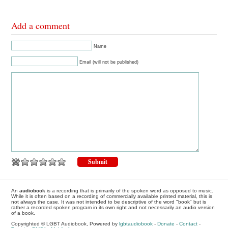
Add a comment
Name
Email (will not be published)
An
audiobook
is a recording that is primarily of the spoken word as opposed to music.
While it is often based on a recording of commercially available printed material, this is
not always the case. It was not intended to be descriptive of the word "book" but is
rather a recorded spoken program in its own right and not necessarily an audio version
of a book.
Copyrighted © LGBT Audiobook, Powered by
lgbtaudiobook
-
Donate
-
Contact
-