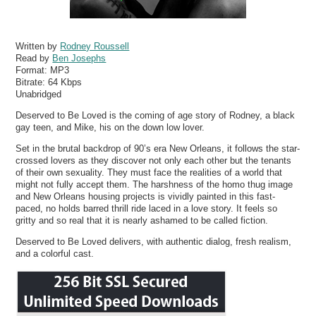
Written by
Rodney Roussell
Read by
Ben Josephs
Format:
MP3
Bitrate:
64 Kbps
Unabridged
Deserved to Be Loved is the coming of age story of Rodney, a black
gay teen, and Mike, his on the down low lover.
Set in the brutal backdrop of 90’s era New Orleans, it follows the star-
crossed lovers as they discover not only each other but the tenants
of their own sexuality. They must face the realities of a world that
might not fully accept them. The harshness of the homo thug image
and New Orleans housing projects is vividly painted in this fast-
paced, no holds barred thrill ride laced in a love story. It feels so
gritty and so real that it is nearly ashamed to be called fiction.
Deserved to Be Loved delivers, with authentic dialog, fresh realism,
and a colorful cast.