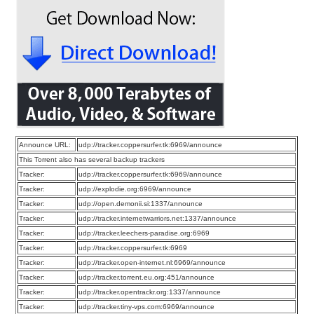
Announce URL:
udp://tracker.coppersurfer.tk:6969/announce
This Torrent also has several backup trackers
Tracker:
udp://tracker.coppersurfer.tk:6969/announce
Tracker:
udp://explodie.org:6969/announce
Tracker:
udp://open.demonii.si:1337/announce
Tracker:
udp://tracker.internetwarriors.net:1337/announce
Tracker:
udp://tracker.leechers-paradise.org:6969
Tracker:
udp://tracker.coppersurfer.tk:6969
Tracker:
udp://tracker.open-internet.nl:6969/announce
Tracker:
udp://tracker.torrent.eu.org:451/announce
Tracker:
udp://tracker.opentrackr.org:1337/announce
Tracker:
udp://tracker.tiny-vps.com:6969/announce