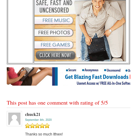
This post has one comment with rating of
5
/
5
chuck21
September 4th, 2020
Thanks so much Ithwx!